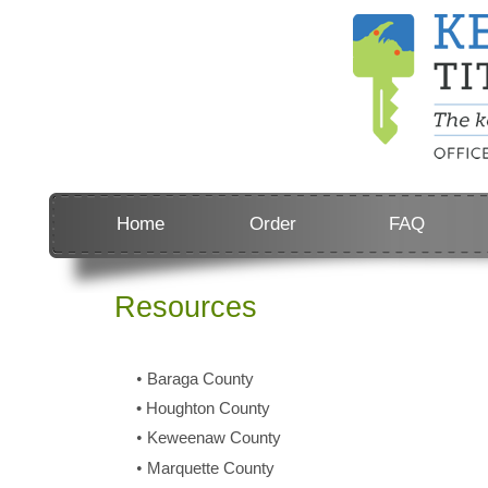
Home
Order
FAQ
Resources
•
Baraga County
•
Houghton County
•
Keweenaw County
•
Marquette County