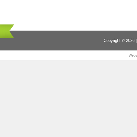
Copyright © 2026 |
Webs