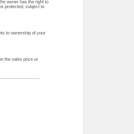
 the owner has the right to
is protected, subject to
ghts to ownership of your
n the sales price or