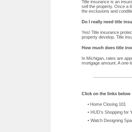
Title insurance is an insura
sell the property. Once a t
the exclusions and conditi
Do I really need title in
Yes! Title insurance protec
property develop. Title in
How much does title ins
In Michigan, rates are app
mortgage amount. A one-ti
Click on the links belo
•
Home Closing 101
•
HUD’s Shopping for 
•
Watch Designing Spac