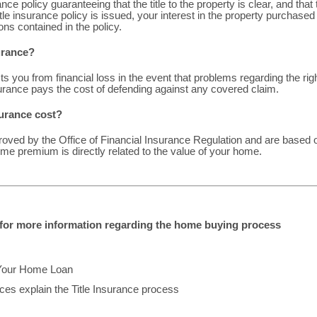
nce policy guaranteeing that the title to the property is clear, and that
itle insurance policy is issued, your interest in the property purchased 
ons contained in the policy.
surance?
ts you from financial loss in the event that problems regarding the ri
surance pays the cost of defending against any covered claim.
urance cost?
roved by the Office of Financial Insurance Regulation and are based o
me premium is directly related to the value of your home.
w for more information regarding the home buying process
Your Home Loan
es explain the Title Insurance process