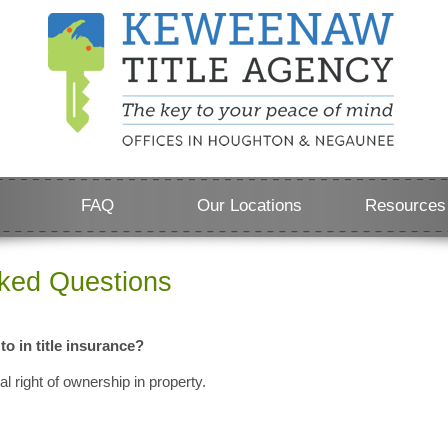
FAQ
Our Locations
Resources
sked Questions
 to in title insurance?
gal right of ownership in property.