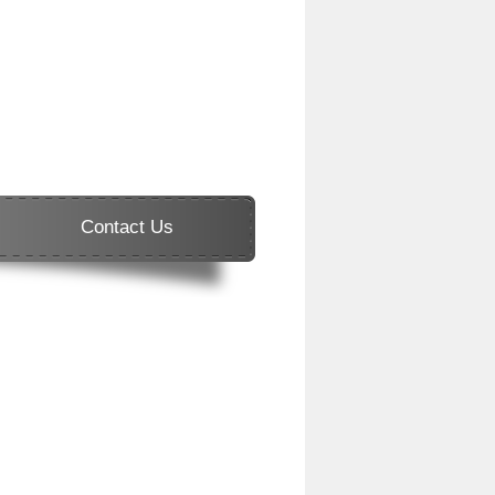
Contact Us