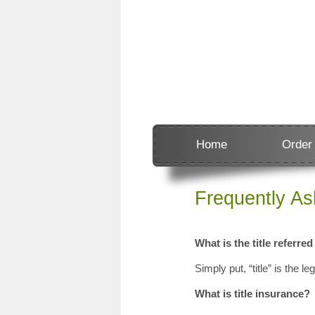
Home
Order
Frequently A
What is the title referred
Simply put, “title” is the le
What is title insurance?